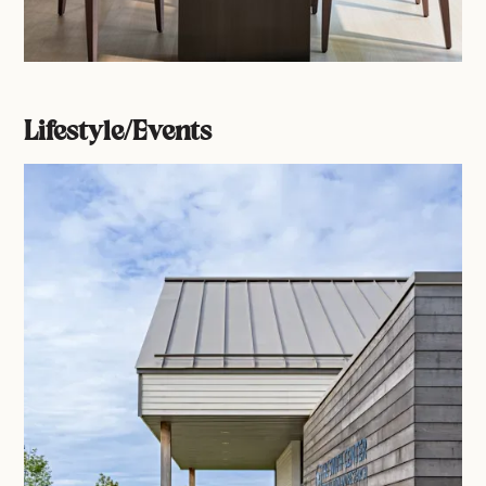
Lifestyle/Events