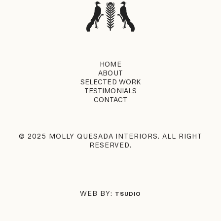
HOME
ABOUT
SELECTED WORK
TESTIMONIALS
CONTACT
© 2025 MOLLY QUESADA INTERIORS. ALL RIGHT
RESERVED.
WEB BY:
TSUDIO