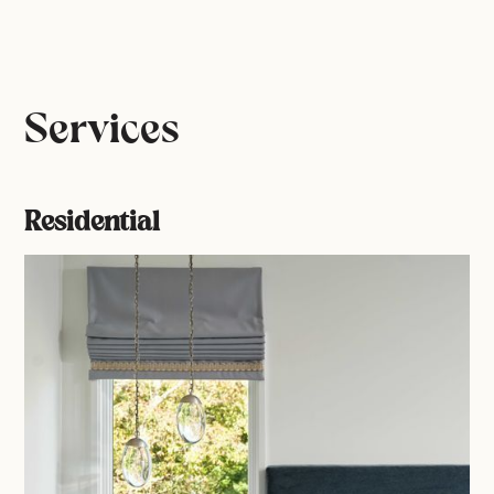
Services
Residential