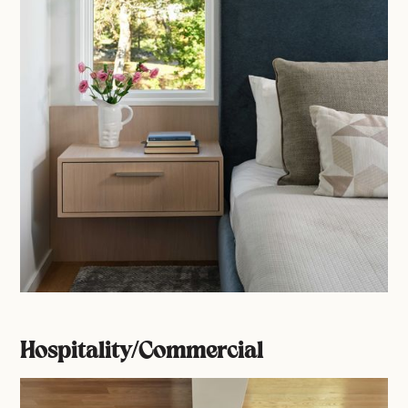
Hospitality/Commercial