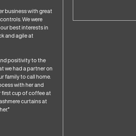
er business with great
 controls. We were
our best interests in
k and agile at
nd positivity to the
hat we had a partner on
r family to call home.
rocess with her and
 first cup of coffee at
cashmere curtains at
her.”