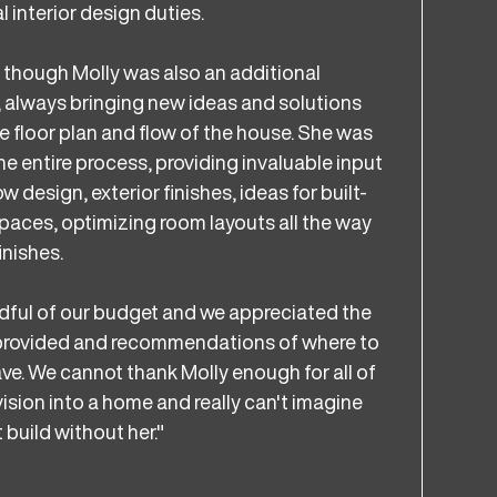
interior design duties.
s though Molly was also an additional
, always bringing new ideas and solutions
e floor plan and flow of the house. She was
e entire process, providing invaluable input
 design, exterior finishes, ideas for built-
paces, optimizing room layouts all the way
inishes.
dful of our budget and we appreciated the
 provided and recommendations of where to
ve. We cannot thank Molly enough for all of
vision into a home and really can't imagine
 build without her."