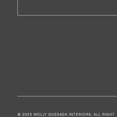
© 2025 MOLLY QUESADA INTERIORS. ALL RIGHT