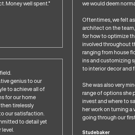
t. Money well spent.”
we would deem normal 
Oftentimes, we felt a
architect on the team
for how to optimize th
involved throughout th
ranging from house flow
ins and customizing s
to interior decor and f
field.
ative genius to our
She was also very min
le to achieve all of
range of options she
ms for our home
invest and where to sa
then tirelessly
her work on turning a 
to our satisfaction.
going through our first
itted to detail yet
 level.
Studebaker