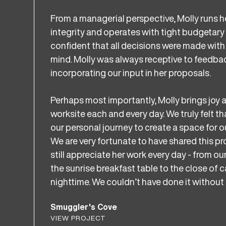
From a managerial perspective, Molly runs h
integrity and operates with tight budgetary
confident that all decisions were made with 
mind. Molly was always receptive to feedbac
incorporating our input in her proposals.
Perhaps most importantly, Molly brings joy a
worksite each and every day. We truly felt t
our personal journey to create a space for ou
We are very fortunate to have shared this p
still appreciate her work every day - from our
the sunrise breakfast table to the close of 
nighttime. We couldn’t have done it without 
Smuggler's Cove
VIEW PROJECT