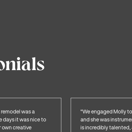
onials
 remodel was a
"We engaged Molly to 
e days it was nice to
and she was instrument
 own creative
is incredibly talente