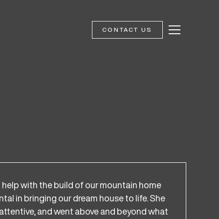
CONTACT US
help with the build of our mountain home
al in bringing our dream house to life. She
d, attentive, and went above and beyond what