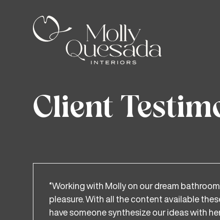
Client Testim
“Working with Molly on our dream bathroom
pleasure. With all the content available thes
have someone synthesize our ideas with her