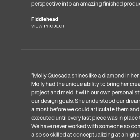
perspective into an amazing finished produc
Fiddlehead
VIEW PROJECT
“Molly Quesada shines like a diamond in her 
Molly had the unique ability to bring her cre
project and meld it with our own personal sty
our design goals. She understood our drea
almost before we could articulate them and 
executed until every last piece was in place 
We have never worked with someone so comm
also so skilled at conceptualizing at a higher